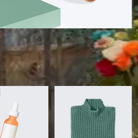
,
Sort by:
Recommended