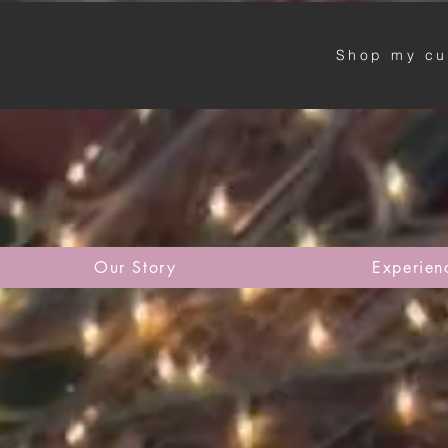
Shop my cu
Our Story
Experien