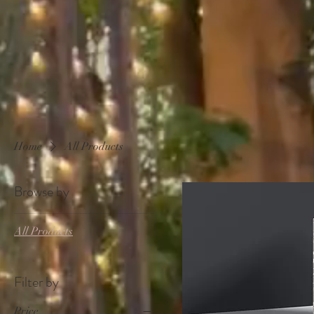
Home
All Products
Browse by
All Products
Filter by
Price