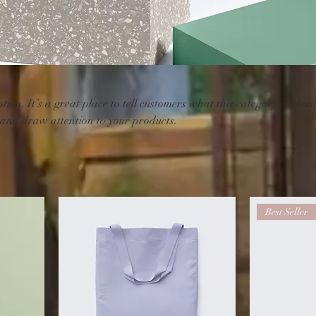
tion. It’s a great place to tell customers what this category is about
 and draw attention to your products.
Best Seller