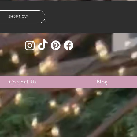
SHOP NOW
Contact Us
Blog