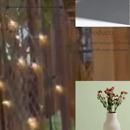
$7
$130
All Products
Color
This is your category descrip
Size
connect with your audience
250 ml
500 ml
12 products
80 ml
Large
Medium
Small