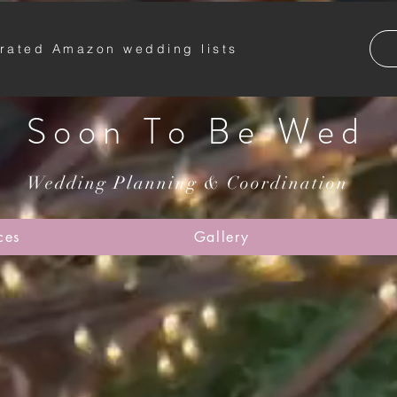
rated Amazon wedding lists
Soon To Be Wed
Wedding Planning & Coordination
ces
Gallery