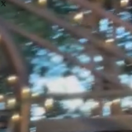
eat way to build trust and reassure
r shipping methods, packaging and
ey can buy with confidence.
htforward information about your
eat way to build trust and reassure
ey can buy from you with confidence.