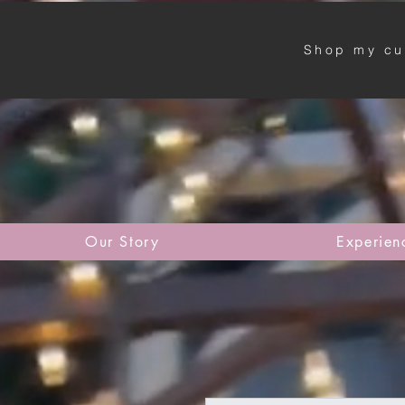
Shop my cu
Our Story
Experien