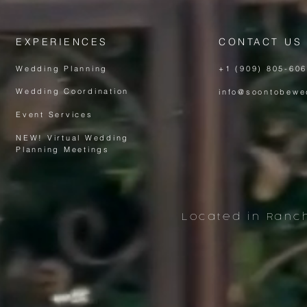
EXPERIENCES
CONTACT US
Wedding Planning
+1 (909) 805-60
Wedding Coordination
info@soontobewe
Event Services
NEW! Virtual Wedding
Planning Meeting
s
Located in Ranc