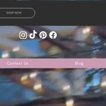
SHOP NOW
Contact Us
Blog