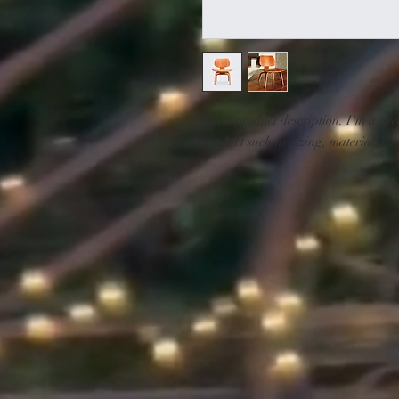
I'm a product description. I'm a gre
product such as sizing, material, car