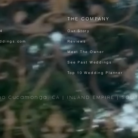
THE COMPANY
64
Our Story
ddings.com
Reviews
Meet The Owner
See Past Weddings
Top 10 Wedding Planner
ho Cucamonga, CA | INLAND EMPIRE | SOU