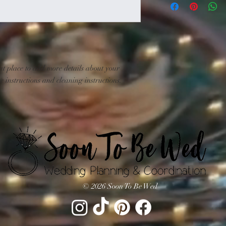
exchange policy is a gr
information about you
your customers that th
cost. Providing straig
shipping policy is a gr
your customers that th
at place to add more details about your 
e instructions and cleaning instructions.
© 2026 Soon To Be Wed