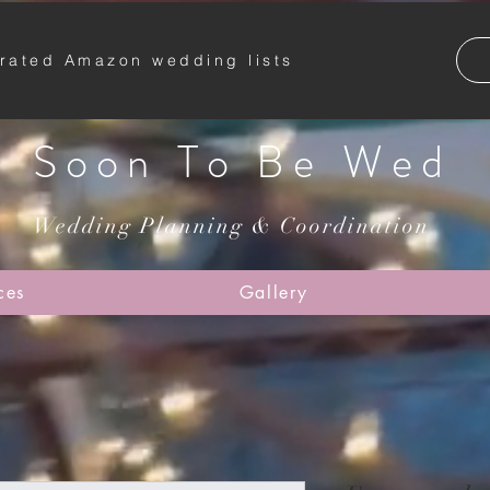
rated Amazon wedding lists
Soon To Be Wed
Wedding Planning & Coordination
ces
Gallery