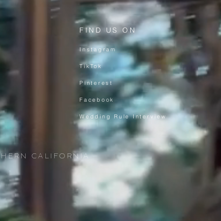
FIND US ON
Instagram
TikTok
Pinterest
Facebook
Wedding Rule Interview
THERN CALIFORNIA