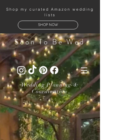
Shop my curated Amazon wedding
lists
SHOP NOW
Soon To Be Wed
Wedding Planning &
Coordination