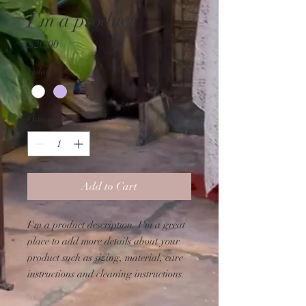
I'm a product
Price
$20.00
Color
*
Quantity
*
Add to Cart
I'm a product description. I'm a great 
place to add more details about your 
product such as sizing, material, care 
instructions and cleaning instructions.