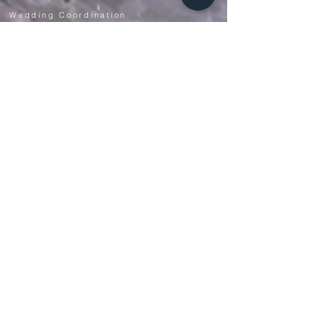
Wedding Coordination
Event Services
NEW! Virtual Wedding Planning
Meeting
s
CONTACT US
+1 (909) 805-6064
info@soontobeweddings.com
THE COMPANY
Our Story
Reviews
Meet The Owner
See Past Weddings
Top 10 Wedding Planner