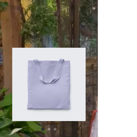
SKU: 364215375135191